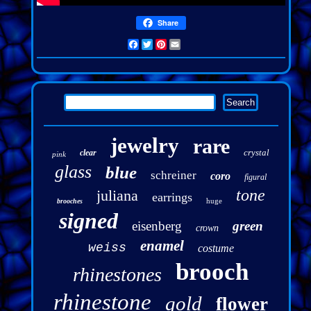
Share
Facebook
Twitter
Pinterest
Email
jewelry
rare
crystal
clear
pink
glass
blue
schreiner
coro
figural
tone
juliana
earrings
huge
brooches
signed
eisenberg
green
crown
enamel
weiss
costume
brooch
rhinestones
rhinestone
gold
flower