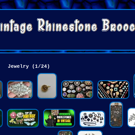
Jewelry (1/24)