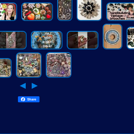
Share