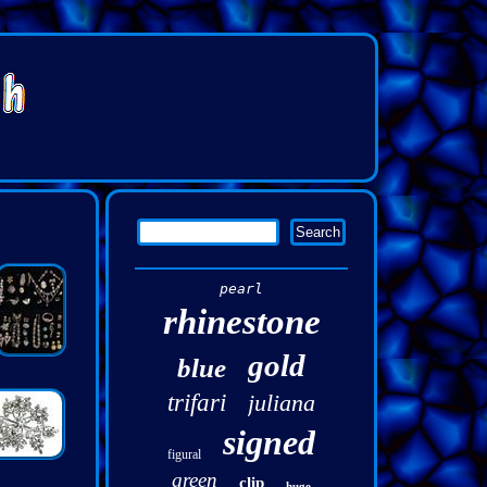
pearl
rhinestone
gold
blue
trifari
juliana
signed
figural
green
clip
huge