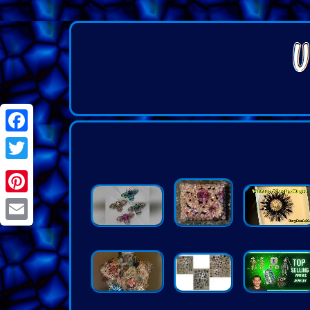
Facebook
Twitter
Pinterest
Email