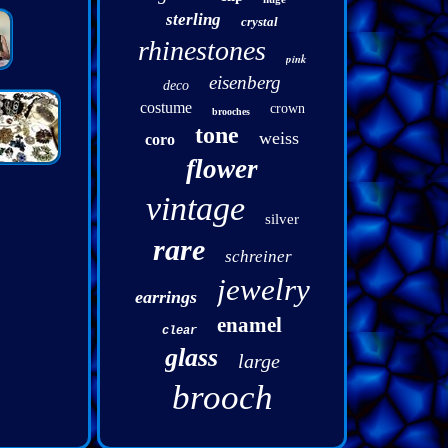
sterling
crystal
rhinestones
pink
eisenberg
deco
costume
crown
brooches
tone
weiss
coro
flower
vintage
silver
rare
schreiner
jewelry
earrings
enamel
clear
glass
large
brooch