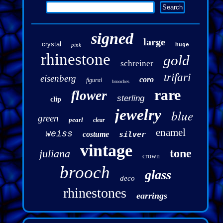
signed
large
crystal
pink
huge
rhinestone
gold
schreiner
trifari
eisenberg
coro
figural
brooches
rare
flower
sterling
clip
jewelry
blue
green
pearl
clear
enamel
weiss
costume
silver
vintage
tone
juliana
crown
brooch
glass
deco
rhinestones
earrings