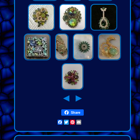
Share
Facebook
Twitter
Pinterest
Email