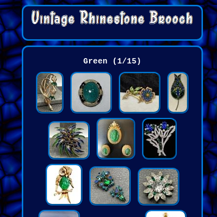
Green (1/15)