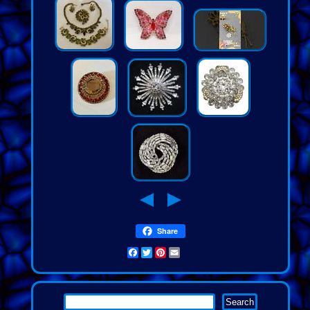
Share
Facebook
Twitter
Pinterest
Email