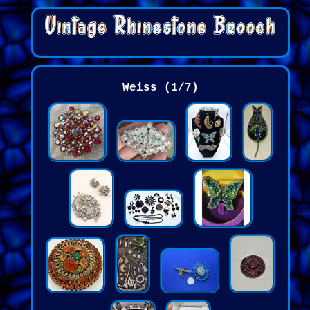
Weiss (1/7)