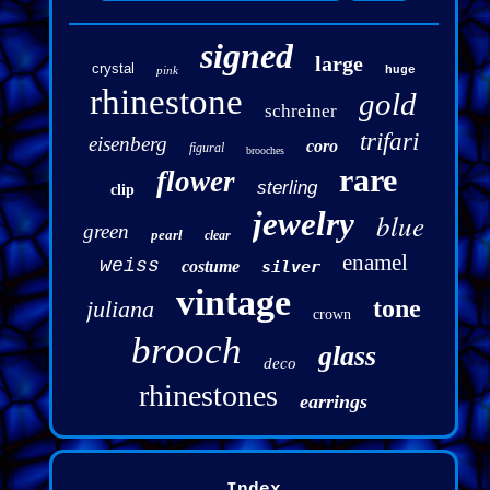
signed
large
crystal
pink
huge
rhinestone
gold
schreiner
trifari
eisenberg
coro
figural
brooches
rare
flower
sterling
clip
jewelry
blue
green
pearl
clear
enamel
weiss
costume
silver
vintage
tone
juliana
crown
brooch
glass
deco
rhinestones
earrings