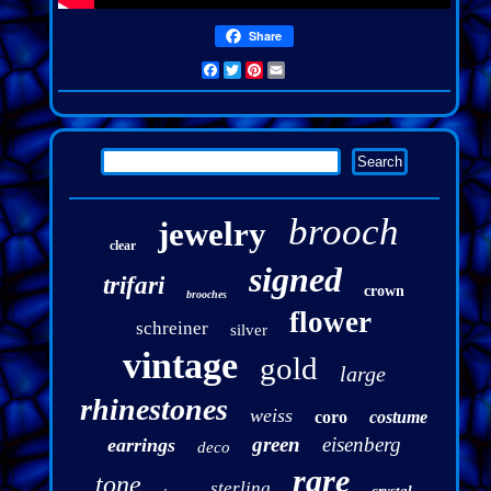
Share
Facebook
Twitter
Pinterest
Email
brooch
jewelry
clear
signed
trifari
crown
brooches
flower
schreiner
silver
vintage
gold
large
rhinestones
weiss
coro
costume
green
eisenberg
earrings
deco
rare
tone
sterling
crystal