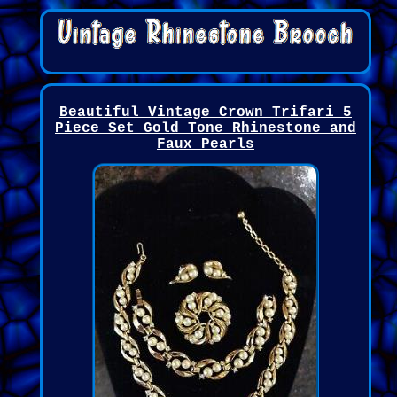
Beautiful Vintage Crown Trifari 5
Piece Set Gold Tone Rhinestone and
Faux Pearls