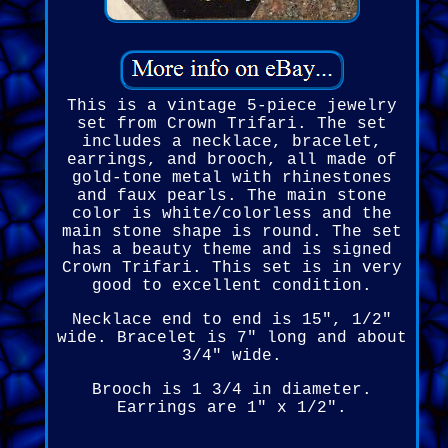
This is a vintage 5-piece jewelry
set from Crown Trifari. The set
includes a necklace, bracelet,
earrings, and brooch, all made of
gold-tone metal with rhinestones
and faux pearls. The main stone
color is white/colorless and the
main stone shape is round. The set
has a beauty theme and is signed
Crown Trifari. This set is in very
good to excellent condition.
Necklace end to end is 15", 1/2"
wide. Bracelet is 7" long and about
3/4" wide.
Brooch is 1 3/4 in diameter.
Earrings are 1" x 1/2".