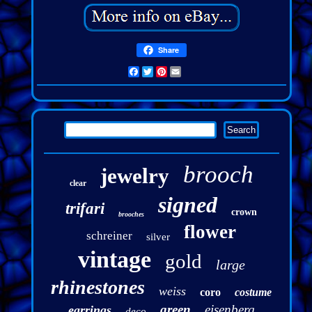
Share
Facebook
Twitter
Pinterest
Email
brooch
jewelry
clear
signed
trifari
crown
brooches
flower
schreiner
silver
vintage
gold
large
rhinestones
weiss
coro
costume
green
eisenberg
earrings
deco