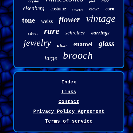
crystal
pink
deco
eisenberg
costume
coro
crown
brooches
vintage
flower
tone
weiss
rare
earrings
schreiner
silver
jewelry
glass
enamel
clear
brooch
large
Index
Links
Contact
Privacy Policy Agreement
Terms of service