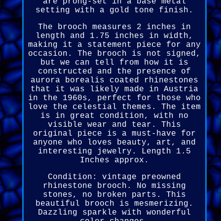
are prong-set in a base metal
setting with a gold tone finish.
The brooch measures 2 inches in
length and 1.75 inches in width,
making it a statement piece for any
occasion. The brooch is not signed,
but we can tell from how it is
constructed and the presence of
aurora borealis coated rhinestones
that it was likely made in Austria
in the 1960s, perfect for those who
love the celestial themes. The item
is in great condition, with no
visible wear and tear. This
original piece is a must-have for
anyone who loves beauty, art, and
interesting jewelry. Length 1.5
Inches approx.
Condition: vintage preowned
rhinestone brooch. No missing
stones, no broken parts. This
beautiful brooch is mesmerizing.
Dazzling sparkle with wonderful