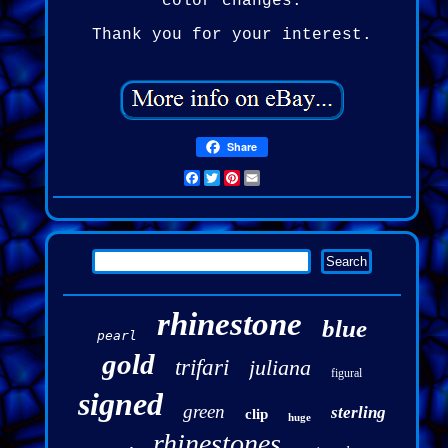
color changes.
Thank you for your interest.
Share
Facebook
Twitter
Pinterest
Email
rhinestone
blue
pearl
gold
trifari
juliana
figural
signed
green
sterling
clip
huge
rhinestones