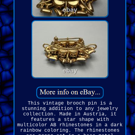
This vintage brooch pin is a
stunning addition to any jewelry
collection. Made in Austria, it
features a star shape with
multicolor AB rhinestones in a dark
rainbow coloring. The rhinestones