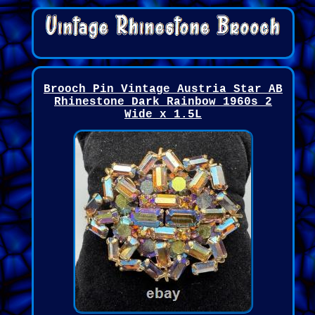
Brooch Pin Vintage Austria Star AB
Rhinestone Dark Rainbow 1960s 2
Wide x 1.5L