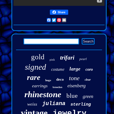
Share
Facebook
Twitter
Pinterest
Email
gold
trifari
pearl
pink
signed
large
costume
coro
rare
tone
deco
clear
huge
eisenberg
earrings
brooches
rhinestone
blue
green
juliana
weiss
sterling
vintage
jewelry