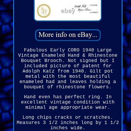
Fabulous Early CORO 1940 Large
Vintage Enameled Hand & Rhinestone
Bouquet Brooch. Not signed but I
included picture of patent for
Adolph Katz from 1940. Gilt pot
metal with the most beautiful
enameled had and leaves holding a
bouquet of rhinestone flowers.
Hand even has perfect ring. In
excellent vintage condition with
minimal age appropriate wear.
Long chips cracks or scratches.
Measures 3 1/2 inches long by 1 1/2
inches wide.