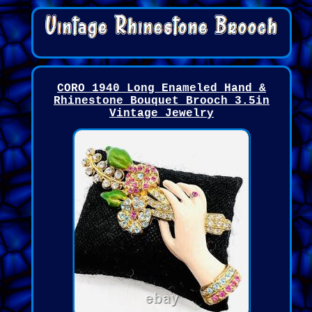
CORO 1940 Long Enameled Hand &
Rhinestone Bouquet Brooch 3.5in
Vintage Jewelry