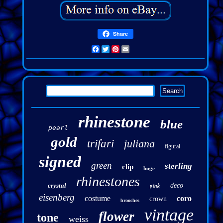
Share
Facebook
Twitter
Pinterest
Email
rhinestone
blue
pearl
gold
trifari
juliana
figural
signed
green
sterling
clip
huge
rhinestones
crystal
pink
deco
eisenberg
costume
coro
crown
brooches
vintage
flower
tone
weiss