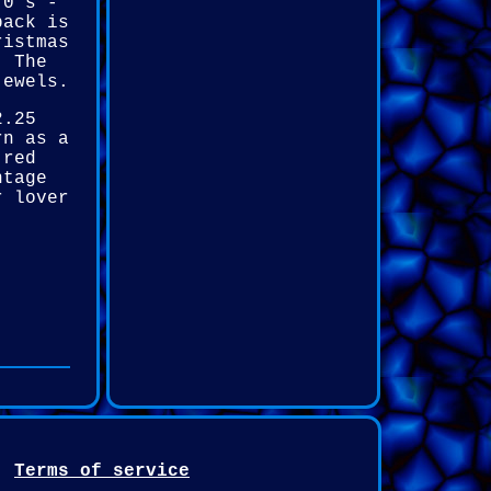
70's -
back is
ristmas
. The
jewels.
2.25
rn as a
 red
ntage
r lover
Terms of service