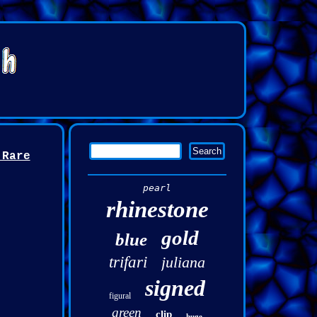
 Rare
pearl
rhinestone
gold
blue
trifari
juliana
signed
figural
green
clip
huge