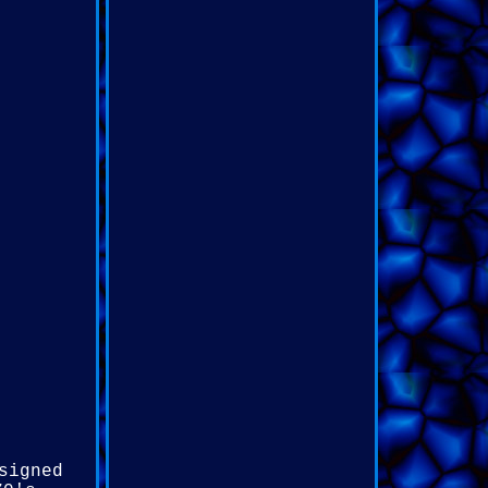
signed