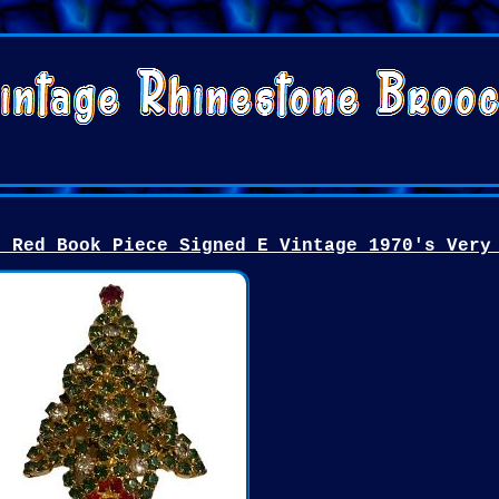
n Red Book Piece Signed E Vintage 1970's Very