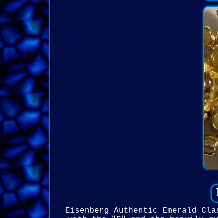
Eisenberg Authentic Emerald Cla