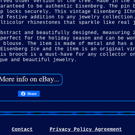
urved older version of the tree. Made in the 
uaranteed to be authentic Eisenberg. The pin 
sp locks securely. This vintage Eisenberg ICh
nd festive addition to any jewelry collection
ulticolor rhinestones that sparkle like real 
abstract and beautifully designed, measuring 
 perfect for the holiday season and can be wo
r blouse. The item is made of metal and has a
 Eisenberg Ice and the item is an original vi
his brooch is a must-have for any collector o
que and beautiful jewelry.
Share
Contact
Privacy Policy Agreement