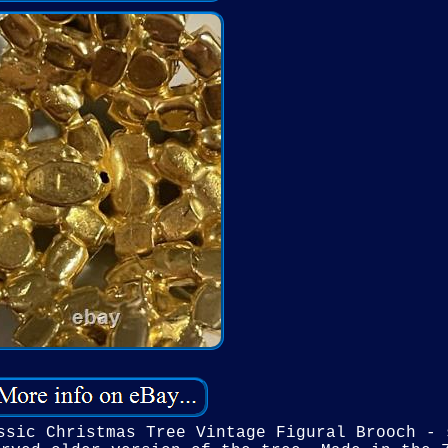
ssic Christmas Tree Vintage Figural Brooch - 