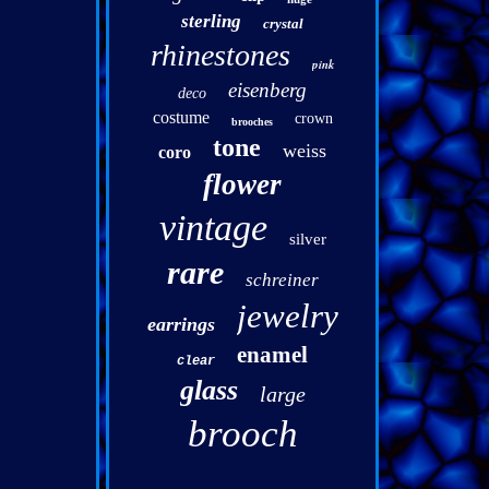
sterling
crystal
rhinestones
pink
eisenberg
deco
costume
crown
brooches
tone
weiss
coro
flower
vintage
silver
rare
schreiner
jewelry
earrings
enamel
clear
glass
large
brooch