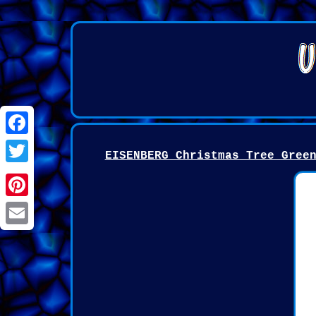
Facebook
EISENBERG Christmas Tree Gree
Twitter
Pinterest
Email