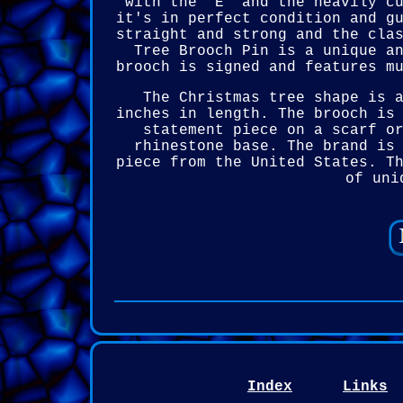
with the "E" and the heavily c
it's in perfect condition and g
straight and strong and the cla
Tree Brooch Pin is a unique a
brooch is signed and features m
The Christmas tree shape is 
inches in length. The brooch is
statement piece on a scarf o
rhinestone base. The brand is
piece from the United States. T
of uni
Index
Links