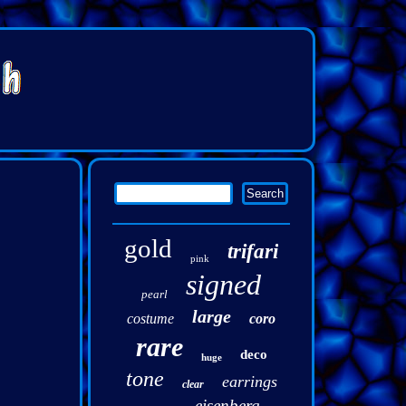
gold
trifari
pink
signed
pearl
large
costume
coro
rare
deco
huge
tone
earrings
clear
eisenberg