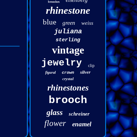
brooches
rhinestone
blue
green
weiss
juliana
sterling
vintage
jewelry
clip
silver
crown
figural
crystal
rhinestones
brooch
glass
schreiner
flower
enamel