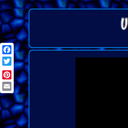
Facebook
Twitter
Pinterest
Email