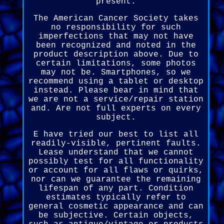
present.
The American Cancer Society takes
no responsibility for such
imperfections that may not have
been recognized and noted in the
product description above. Due to
certain limitations, some photos
may not be. Smartphones, so we
recommend using a tablet or desktop
instead. Please bear in mind that
we are not a service/repair station
and. Are not full experts on every
subject.
E have tried our best to list all
readily-visible, pertinent faults.
Lease understand that we cannot
possibly test for all functionality
or account for all flaws or quirks,
nor can we guarantee the remaining
lifespan of any part. Condition
estimates typically refer to
general cosmetic appearance and can
be subjective. Certain objects,