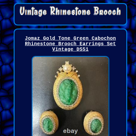
Jomaz Gold Tone Green Cabochon
Rhinestone Brooch Earrings Set
Vintage DS51