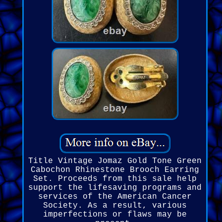
Title Vintage Jomaz Gold Tone Green
Cabochon Rhinestone Brooch Earring
Set. Proceeds from this sale help
support the lifesaving programs and
services of the American Cancer
Society. As a result, various
imperfections or flaws may be