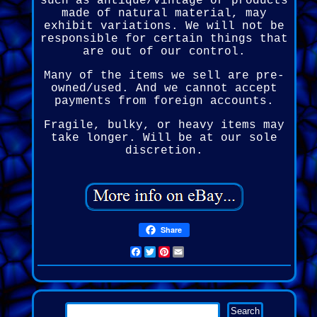
such as antique/vintage or products
made of natural material, may
exhibit variations. We will not be
responsible for certain things that
are out of our control.
Many of the items we sell are pre-
owned/used. And we cannot accept
payments from foreign accounts.
Fragile, bulky, or heavy items may
take longer. Will be at our sole
discretion.
Share
Facebook
Twitter
Pinterest
Email