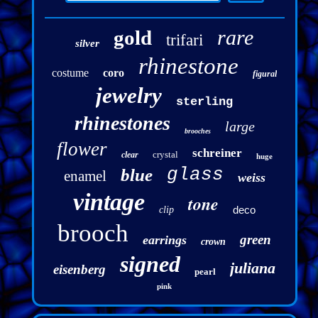
rare
gold
trifari
silver
rhinestone
costume
coro
figural
jewelry
sterling
rhinestones
large
brooches
flower
schreiner
crystal
clear
huge
glass
blue
enamel
weiss
vintage
tone
deco
clip
brooch
green
earrings
crown
signed
juliana
eisenberg
pearl
pink