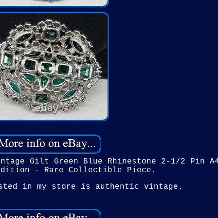
intage Gilt Green Blue Rhinestone 2-1/2 Pin A
ndition - Rare Collectible Piece.
sted in my store is authentic vintage.