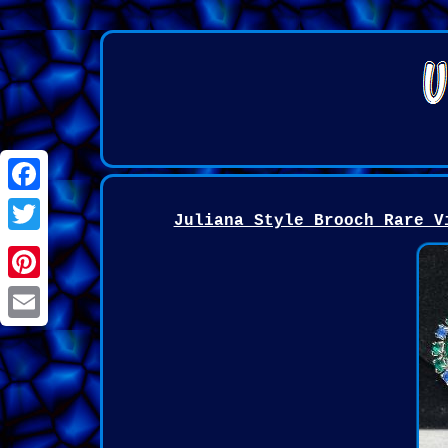
Facebook
Juliana Style Brooch Rare V
Twitter
Pinterest
Email