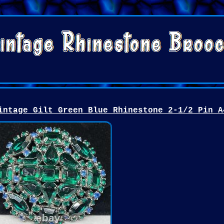
intage Gilt Green Blue Rhinestone 2-1/2 Pin A