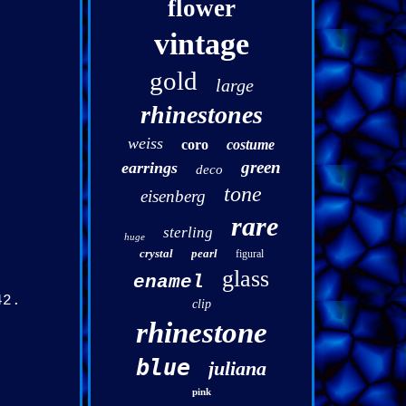
flower
vintage
gold
large
rhinestones
weiss
coro
costume
green
earrings
deco
tone
eisenberg
rare
sterling
huge
crystal
pearl
figural
glass
enamel
42.
clip
rhinestone
blue
juliana
pink