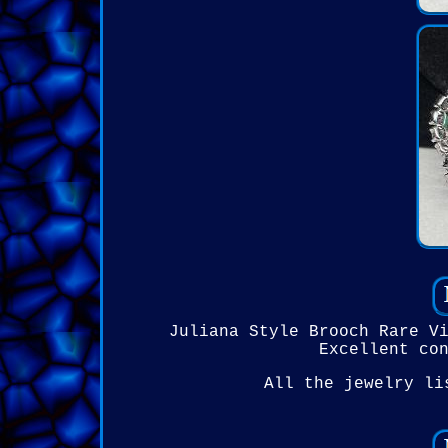
Juliana Style Brooch Rare V
Excellent co
All the jewelry li