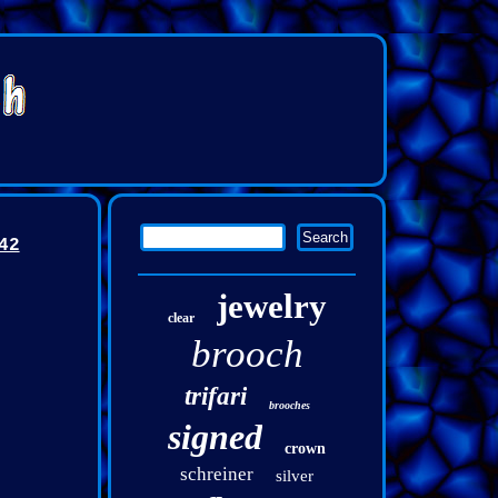
42
jewelry
clear
brooch
trifari
brooches
signed
crown
schreiner
silver