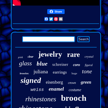
Share
Facebook
Twitter
Pinterest
Email
jewelry
rare
crystal
clear
pink
glass
blue
schreiner
coro
figural
tone
juliana
earrings
huge
brooches
signed
eisenberg
green
crown
enamel
weiss
costume
brooch
rhinestones