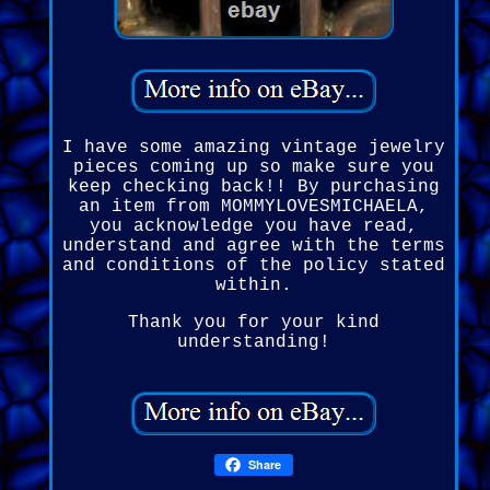
I have some amazing vintage jewelry
pieces coming up so make sure you
keep checking back!! By purchasing
an item from MOMMYLOVESMICHAELA,
you acknowledge you have read,
understand and agree with the terms
and conditions of the policy stated
within.
Thank you for your kind
understanding!
Share