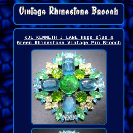
KJL KENNETH J LANE Huge Blue &
Green Rhinestone Vintage Pin Brooch