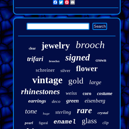
Facebook
Twitter
Pinterest
Email
brooch
jewelry
clear
signed
trifari
crown
brooches
flower
schreiner
silver
vintage
gold
large
rhinestones
weiss
coro
costume
green
eisenberg
earrings
deco
rare
tone
sterling
crystal
huge
glass
enamel
pearl
clip
figural