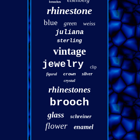
brooches
rhinestone
blue
green
weiss
juliana
sterling
vintage
jewelry
clip
silver
crown
figural
crystal
rhinestones
brooch
glass
schreiner
flower
enamel