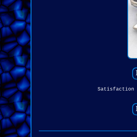
Satisfaction