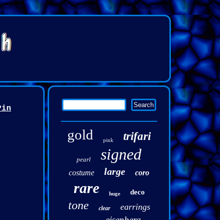
Pin
gold
trifari
pink
signed
pearl
large
costume
coro
rare
deco
huge
tone
earrings
clear
eisenberg