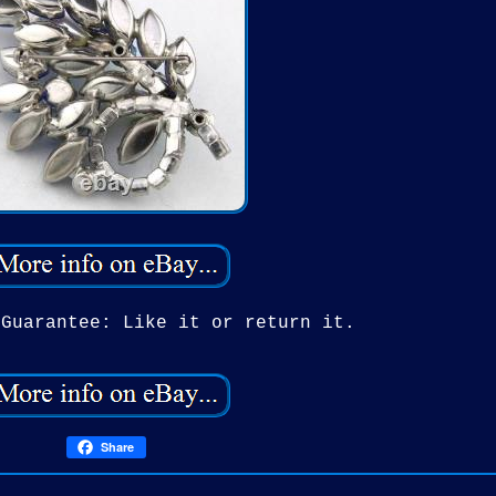
 Guarantee: Like it or return it.
Share