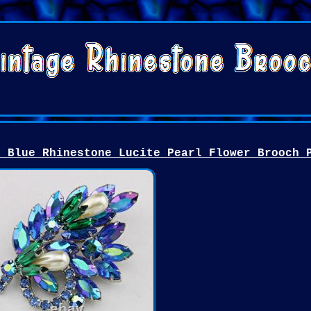
k Blue Rhinestone Lucite Pearl Flower Brooch 