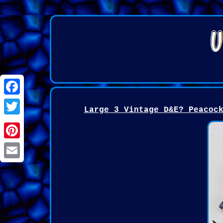
Facebook
Large 3 Vintage D&E? Peacoc
Twitter
Pinterest
Email