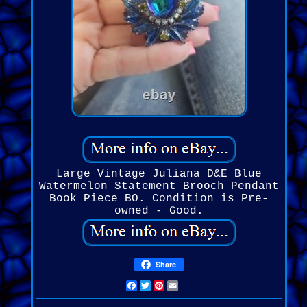
Large Vintage Juliana D&E Blue
Watermelon Statement Brooch Pendant
Book Piece BO. Condition is Pre-
owned - Good.
Share
Facebook
Twitter
Pinterest
Email