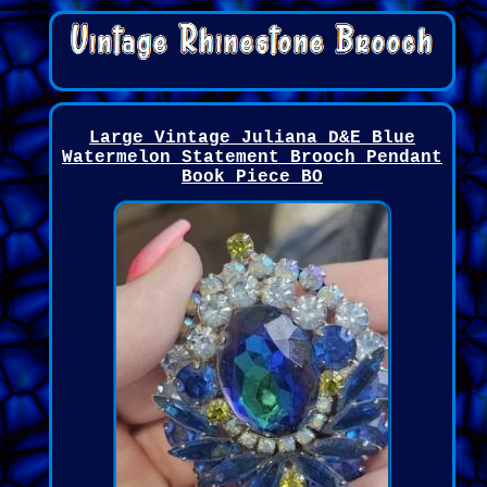
Large Vintage Juliana D&E Blue
Watermelon Statement Brooch Pendant
Book Piece BO