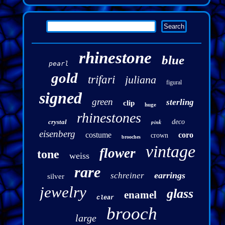
rhinestone
blue
pearl
gold
trifari
juliana
figural
signed
green
sterling
clip
huge
rhinestones
crystal
pink
deco
eisenberg
costume
coro
crown
brooches
vintage
flower
tone
weiss
rare
earrings
schreiner
silver
jewelry
glass
enamel
clear
brooch
large