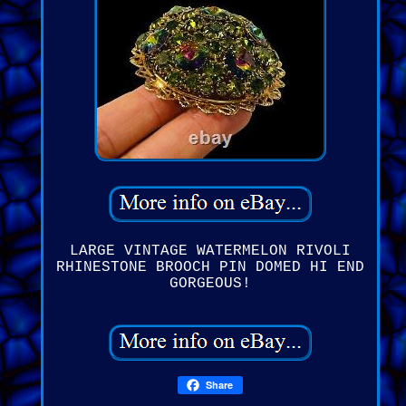
LARGE VINTAGE WATERMELON RIVOLI
RHINESTONE BROOCH PIN DOMED HI END
GORGEOUS!
Share