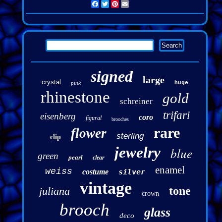
Facebook
Twitter
Pinterest
Email
signed
large
crystal
pink
huge
rhinestone
gold
schreiner
trifari
eisenberg
coro
figural
brooches
rare
flower
sterling
clip
jewelry
blue
green
pearl
clear
enamel
weiss
costume
silver
vintage
tone
juliana
crown
brooch
glass
deco