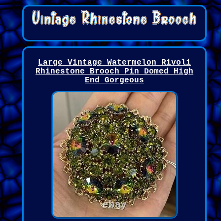
Large Vintage Watermelon Rivoli
Rhinestone Brooch Pin Domed High
End Gorgeous