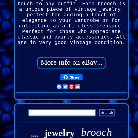
touch to any outfit. Each brooch is
a unique piece of vintage jewelry,
perfect for adding a touch of
elegance to your wardrobe or for
collecting as a timeless treasure.
Perfect for those who appreciate
classic and dainty accessories. All
are in very good vintage condition.
Share
Facebook
Twitter
Pinterest
Email
brooch
jewelry
clear