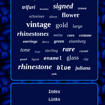
signed
trifari
crown
brooches
flower
schreiner
silver
vintage
gold
large
rhinestones
weiss
coro
costume
green
eisenberg
earrings
deco
rare
tone
sterling
crystal
huge
glass
enamel
pearl
clip
figural
rhinestone
blue
juliana
pink
Index
Links