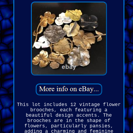
This lot includes 12 vintage flower
brooches, each featuring a
beautiful design accents. The
brooches are in the shape of
flowers, particularly pansies,
adding a charming and feminine