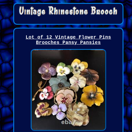
Lot of 12 Vintage Flower Pins
Brooches Pansy Pansies