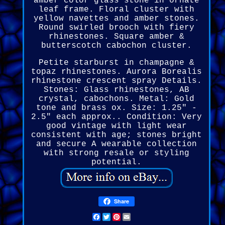
amber color glass stone in ornate
leaf frame. Floral cluster with
yellow navettes and amber stones.
Round swirled brooch with fiery
rhinestones. Square amber &
butterscotch cabochon cluster.
Petite starburst in champagne &
topaz rhinestones. Aurora Borealis
rhinestone crescent spray Details.
Stones: Glass rhinestones, AB
crystal, cabochons. Metal: Gold
tone and brass ox. Size: 1.25" -
2.5" each approx.. Condition: Very
good vintage with light wear
consistent with age; stones bright
and secure A wearable collection
with strong resale or styling
potential.
Share
Facebook
Twitter
Pinterest
Email