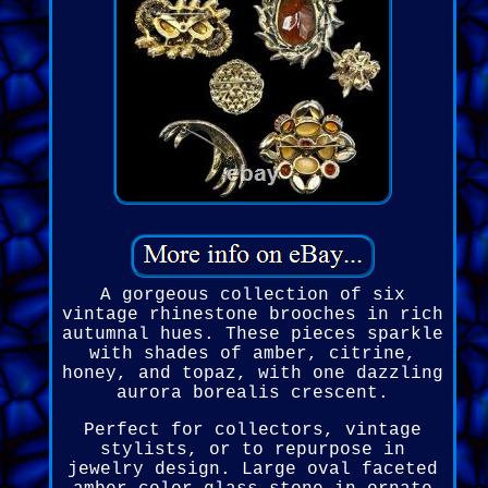
A gorgeous collection of six
vintage rhinestone brooches in rich
autumnal hues. These pieces sparkle
with shades of amber, citrine,
honey, and topaz, with one dazzling
aurora borealis crescent.
Perfect for collectors, vintage
stylists, or to repurpose in
jewelry design. Large oval faceted