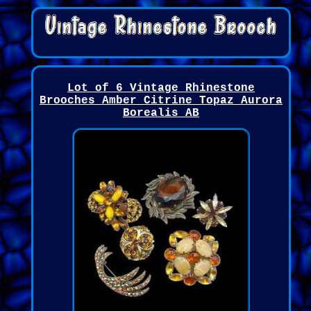
Lot of 6 Vintage Rhinestone
Brooches Amber Citrine Topaz Aurora
Borealis AB