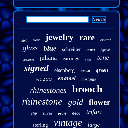
jewelry
rare
crystal
clear
pink
glass
blue
schreiner
coro
figural
tone
juliana
earrings
huge
brooches
signed
eisenberg
green
crown
enamel
weiss
costume
brooch
rhinestones
rhinestone
gold
flower
trifari
silver
deco
clip
pearl
vintage
large
sterling