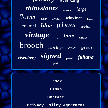
sterling
rhinestones
large
brooches
flower
schreiner
crystal
clear
huge
glass
blue
enamel
weiss
vintage
tone
deco
clip
brooch
green
earrings
crown
signed
juliana
eisenberg
pearl
pink
Index
Links
Contact
Privacy Policy Agreement