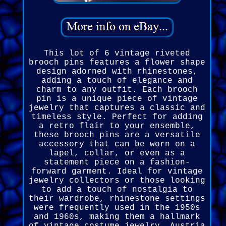
This lot of 6 vintage riveted
brooch pins features a flower shape
design adorned with rhinestones,
adding a touch of elegance and
charm to any outfit. Each brooch
pin is a unique piece of vintage
jewelry that captures a classic and
timeless style. Perfect for adding
a retro flair to your ensemble,
these brooch pins are a versatile
accessory that can be worn on a
lapel, collar, or even as a
statement piece on a fashion-
forward garment. Ideal for vintage
jewelry collectors or those looking
to add a touch of nostalgia to
their wardrobe, rhinestone settings
were frequently used in the 1950s
and 1960s, making them a hallmark