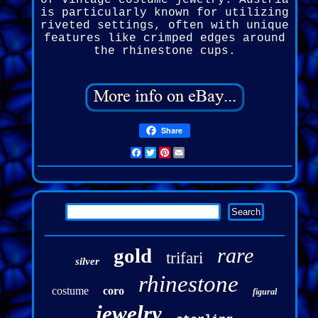
of vintage costume jewelry. Austria
is particularly known for utilizing
riveted settings, often with unique
features like crimped edges around
the rhinestone cups.
Share
Facebook
Twitter
Pinterest
Email
rare
gold
trifari
silver
rhinestone
costume
coro
figural
jewelry