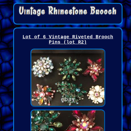
Lot of 6 Vintage Riveted Brooch
Pins (lot R2)