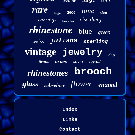
costume
coro
rare
tone
deco
clear
huge
eisenberg
earrings
brooches
rhinestone
blue
green
juliana
weiss
sterling
vintage
jewelry
clip
silver
crown
crystal
figural
brooch
rhinestones
flower
glass
enamel
schreiner
Index
Links
Contact