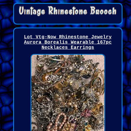
Lot Vtg-Now Rhinestone Jewelry
Aurora Borealis Wearable 167pc
Necklaces Earrings