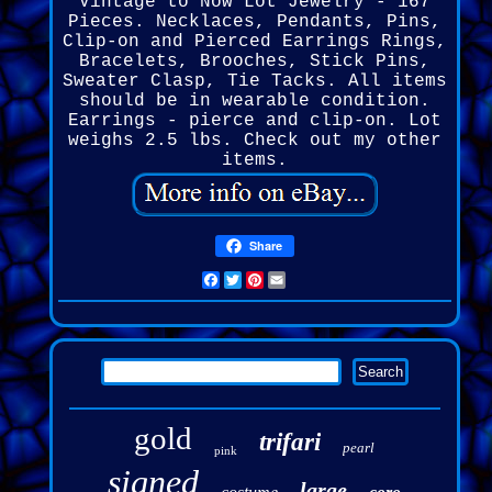
Vintage to Now Lot Jewelry - 167
Pieces. Necklaces, Pendants, Pins,
Clip-on and Pierced Earrings Rings,
Bracelets, Brooches, Stick Pins,
Sweater Clasp, Tie Tacks. All items
should be in wearable condition.
Earrings - pierce and clip-on. Lot
weighs 2.5 lbs. Check out my other
items.
Share
Facebook
Twitter
Pinterest
Email
gold
trifari
pearl
pink
signed
large