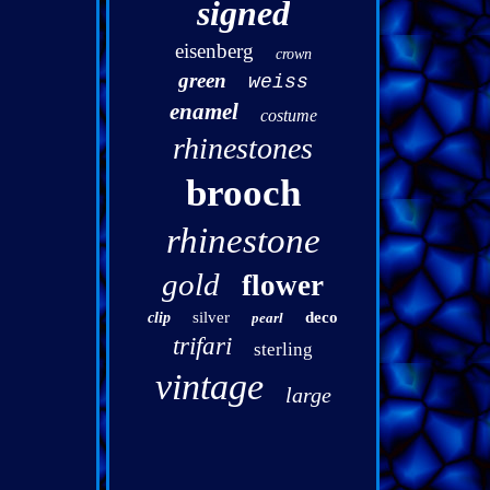
signed
eisenberg
crown
green
weiss
enamel
costume
rhinestones
brooch
rhinestone
gold
flower
silver
deco
clip
pearl
trifari
sterling
vintage
large