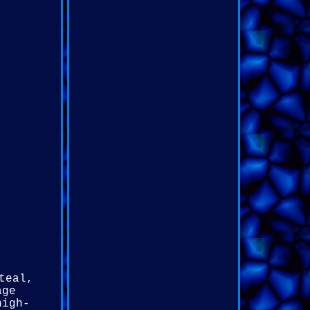
teal,
age
high-