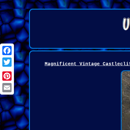
Facebook
Magnificent Vintage Castlecli
Twitter
Pinterest
Email