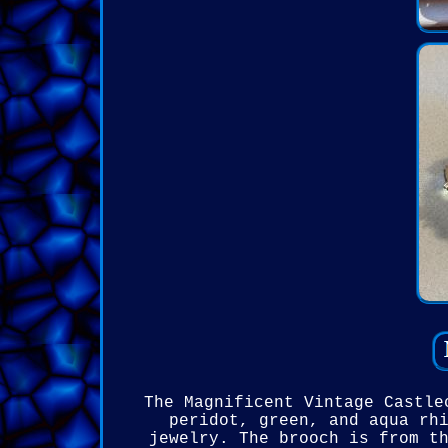
The Magnificent Vintage Castle
peridot, green, and aqua rh
jewelry. The brooch is from t