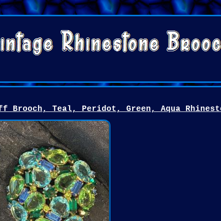
ff Brooch, Teal, Peridot, Green, Aqua Rhinest