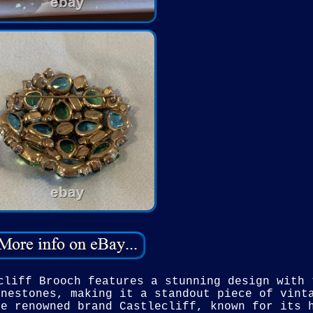
cliff Brooch features a stunning design with 
inestones, making it a standout piece of vint
he renowned brand Castlecliff, known for its 