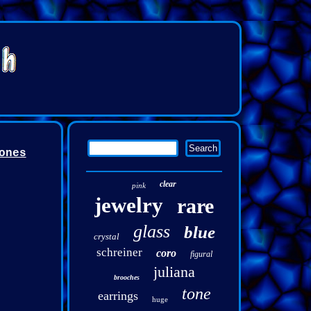
ones
clear
pink
jewelry
rare
glass
blue
crystal
schreiner
coro
figural
juliana
brooches
tone
earrings
huge