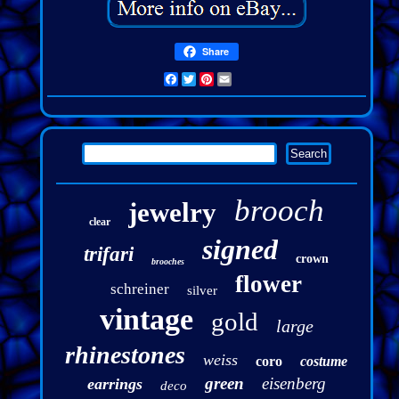
Share
Facebook
Twitter
Pinterest
Email
brooch
jewelry
clear
signed
trifari
crown
brooches
flower
schreiner
silver
vintage
gold
large
rhinestones
weiss
coro
costume
green
eisenberg
earrings
deco