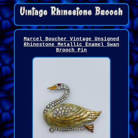
Marcel Boucher Vintage Unsigned
Rhinestone Metallic Enamel Swan
Brooch Pin