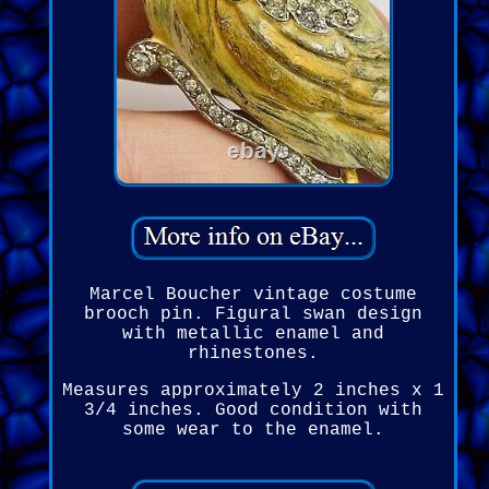
Marcel Boucher vintage costume
brooch pin. Figural swan design
with metallic enamel and
rhinestones.
Measures approximately 2 inches x 1
3/4 inches. Good condition with
some wear to the enamel.