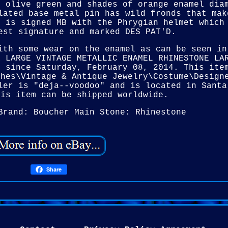
c olive green and shades of orange enamel dia
lated base metal pin has wild fronds that mak
s is signed MB with the Phrygian helmet which
est signature and marked DES PAT'D.
ith some wear on the enamel as can be seen in
R LARGE VINTAGE METALLIC ENAMEL RHINESTONE LA
e since Saturday, February 08, 2014. This ite
ches\Vintage & Antique Jewelry\Costume\Design
ler is "deja--voodoo" and is located in Santa
his item can be shipped worldwide.
Brand: Boucher
Main Stone: Rhinestone
Share