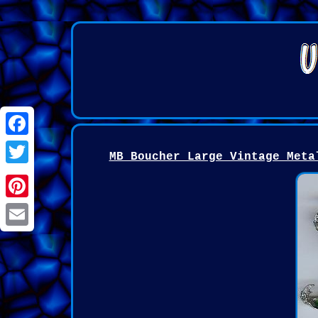
Facebook
MB Boucher Large Vintage Meta
Twitter
Pinterest
Email