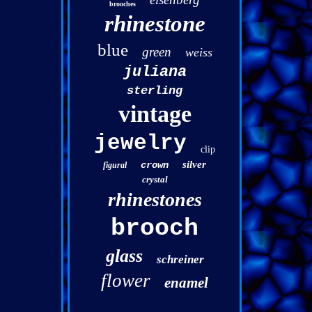
brooches
rhinestone
blue
green
weiss
juliana
sterling
vintage
jewelry
clip
silver
crown
figural
crystal
rhinestones
brooch
glass
schreiner
flower
enamel