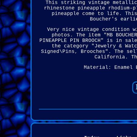
This striking vintage metalli
rhinestone pineapple rhodium-p
pineapple come to life. Thi
Boucher's earli
Very nice vintage condition w
photos. The item "MB BOUCHE
PINEAPPLE PIN BROOCH" is in sal
the category "Jewelry & Wat
Signed\Pins, Brooches". The sel
California. T
Material: Enamel