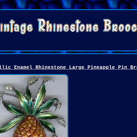
llic Enamel Rhinestone Large Pineapple Pin Br