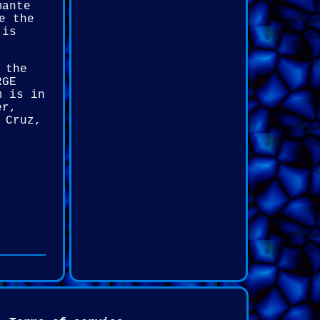
mante
e the
 is
 the
RGE
m is in
er,
 Cruz,