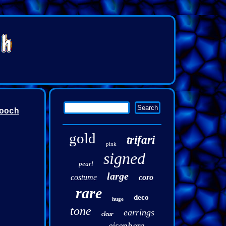
ooch
gold
trifari
pink
signed
pearl
large
costume
coro
rare
deco
huge
tone
earrings
clear
eisenberg