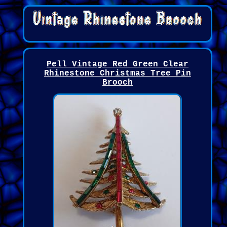
Pell Vintage Red Green Clear
Rhinestone Christmas Tree Pin
Brooch