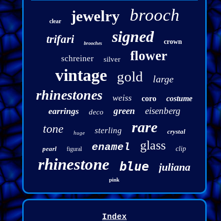
brooch
jewelry
clear
signed
trifari
crown
brooches
flower
schreiner
silver
vintage
gold
large
rhinestones
weiss
coro
costume
green
eisenberg
earrings
deco
rare
tone
sterling
crystal
huge
glass
enamel
pearl
clip
figural
rhinestone
blue
juliana
pink
Index