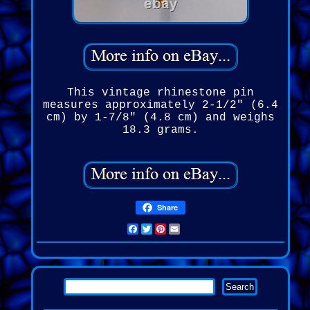
This vintage rhinestone pin
measures approximately 2-1/2" (6.4
cm) by 1-7/8" (4.8 cm) and weighs
18.3 grams.
Share
Facebook
Twitter
Pinterest
Email