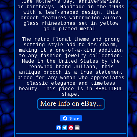
like Mother's Day, anniversaries,
or birthdays. Handmade in the 1960s
with a leaf-shaped design, this
brooch features watermelon aurora
glass rhinestones set in yellow
gold plated metal.
The retro floral theme and prong
setting style add to its charm,
making it a one-of-a-kind addition
to any fashion jewelry collection.
Made in the United States by the
renowned brand Juliana, this
antique brooch is a true statement
piece for any woman who appreciates
classic elegance and timeless
beauty. This piece is in BEAUTIFUL
shape.
Share
Facebook
Twitter
Pinterest
Email