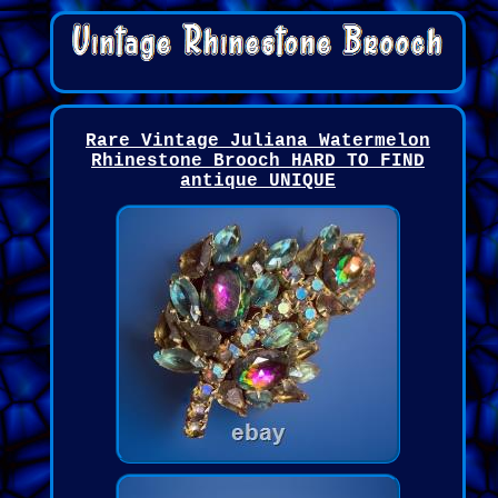
Rare Vintage Juliana Watermelon
Rhinestone Brooch HARD TO FIND
antique UNIQUE