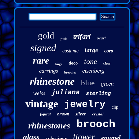
gold
trifari
pearl
pink
signed
large
costume
coro
rare
tone
deco
clear
huge
eisenberg
earrings
brooches
rhinestone
blue
green
juliana
weiss
sterling
vintage
jewelry
clip
silver
crown
crystal
figural
brooch
rhinestones
flower
glass
enamel
schreiner