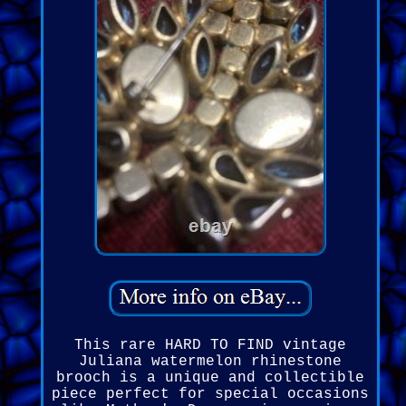
This rare HARD TO FIND vintage
Juliana watermelon rhinestone
brooch is a unique and collectible
piece perfect for special occasions