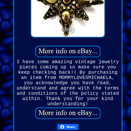
I have some amazing vintage jewelry
pieces coming up so make sure you
keep checking back!! By purchasing
an item from MOMMYLOVESMICHAELA,
you acknowledge you have read,
understand and agree with the terms
and conditions of the policy stated
within. Thank you for your kind
understanding!
Share