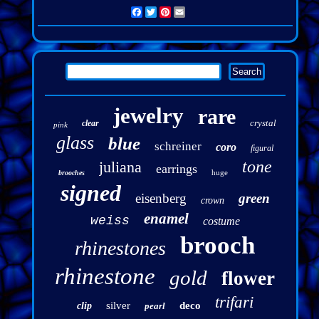
Facebook
Twitter
Pinterest
Email
jewelry
rare
crystal
clear
pink
glass
blue
schreiner
coro
figural
tone
juliana
earrings
huge
brooches
signed
eisenberg
green
crown
enamel
weiss
costume
brooch
rhinestones
rhinestone
gold
flower
trifari
silver
deco
clip
pearl