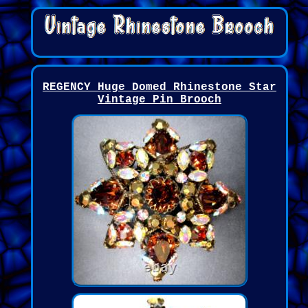
REGENCY Huge Domed Rhinestone Star
Vintage Pin Brooch