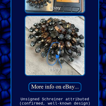
Unsigned Schreiner attributed
(confirmed, well-known design)