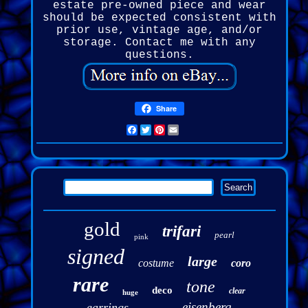
estate pre-owned piece and wear
should be expected consistent with
prior use, vintage age, and/or
storage. Contact me with any
questions.
Share
Facebook
Twitter
Pinterest
Email
gold
trifari
pearl
pink
signed
large
costume
coro
rare
tone
deco
clear
huge
eisenberg
earrings