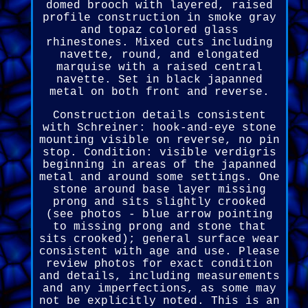
domed brooch with layered, raised
profile construction in smoke gray
and topaz colored glass
rhinestones. Mixed cuts including
navette, round, and elongated
marquise with a raised central
navette. Set in black japanned
metal on both front and reverse.
Construction details consistent
with Schreiner: hook-and-eye stone
mounting visible on reverse, no pin
stop. Condition: visible verdigris
beginning in areas of the japanned
metal and around some settings. One
stone around base layer missing
prong and sits slightly crooked
(see photos - blue arrow pointing
to missing prong and stone that
sits crooked); general surface wear
consistent with age and use. Please
review photos for exact condition
and details, including measurements
and any imperfections, as some may
not be explicitly noted. This is an