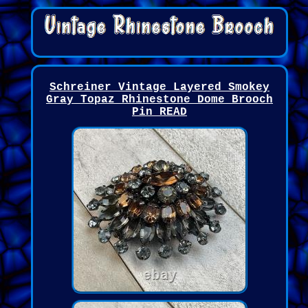
Schreiner Vintage Layered Smokey
Gray Topaz Rhinestone Dome Brooch
Pin READ