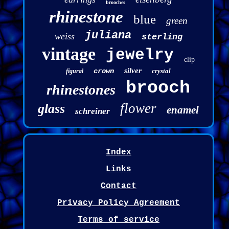
brooches
rhinestone
blue
green
juliana
weiss
sterling
vintage
jewelry
clip
silver
crown
crystal
figural
brooch
rhinestones
flower
glass
enamel
schreiner
Index
Links
Contact
Privacy Policy Agreement
Terms of service