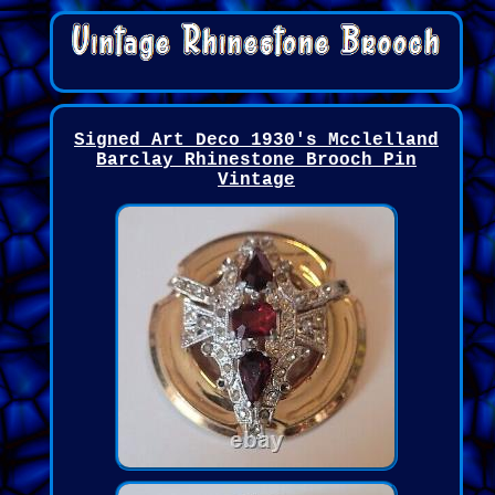
Signed Art Deco 1930's Mcclelland
Barclay Rhinestone Brooch Pin
Vintage