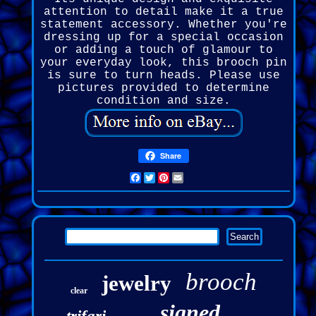
attention to detail make it a true
statement accessory. Whether you're
dressing up for a special occasion
or adding a touch of glamour to
your everyday look, this brooch pin
is sure to turn heads. Please use
pictures provided to determine
condition and size.
Share
Facebook
Twitter
Pinterest
Email
brooch
jewelry
clear
signed