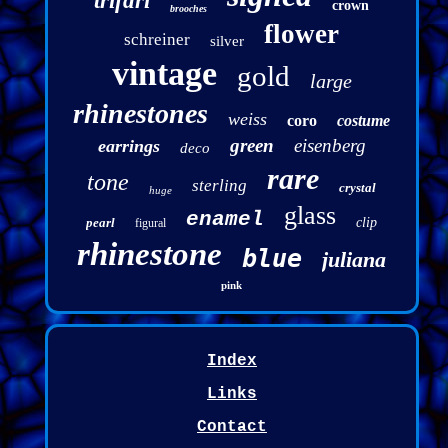
trifari
crown
brooches
flower
schreiner
silver
vintage
gold
large
rhinestones
weiss
coro
costume
green
eisenberg
earrings
deco
rare
tone
sterling
crystal
huge
glass
enamel
pearl
clip
figural
rhinestone
blue
juliana
pink
Index
Links
Contact