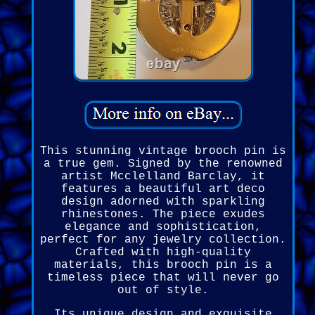
This stunning vintage brooch pin is
a true gem. Signed by the renowned
artist Mcclelland Barclay, it
features a beautiful art deco
design adorned with sparkling
rhinestones. The piece exudes
elegance and sophistication,
perfect for any jewelry collection.
Crafted with high-quality
materials, this brooch pin is a
timeless piece that will never go
out of style.
Its unique design and exquisite