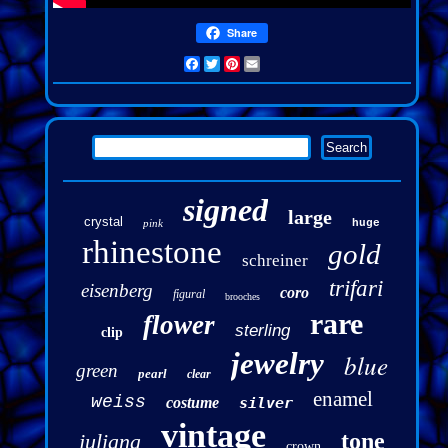
Share
Facebook
Twitter
Pinterest
Email
signed
large
crystal
pink
huge
rhinestone
gold
schreiner
trifari
eisenberg
coro
figural
brooches
rare
flower
sterling
clip
jewelry
blue
green
pearl
clear
enamel
weiss
costume
silver
vintage
tone
juliana
crown