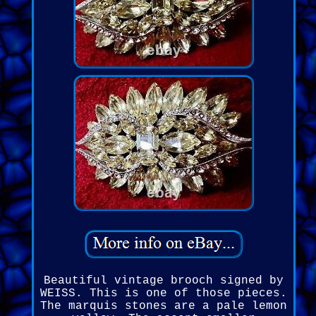
Beautiful vintage brooch signed by
WEISS. This is one of those pieces.
The marquis stones are a pale lemon