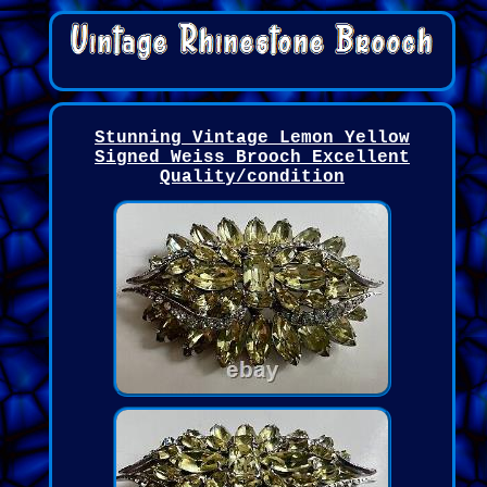
Stunning Vintage Lemon Yellow
Signed Weiss Brooch Excellent
Quality/condition