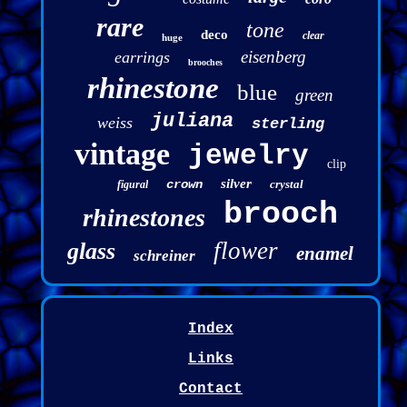
rare
tone
deco
clear
huge
eisenberg
earrings
brooches
rhinestone
blue
green
juliana
weiss
sterling
vintage
jewelry
clip
silver
crown
crystal
figural
brooch
rhinestones
flower
glass
enamel
schreiner
Index
Links
Contact