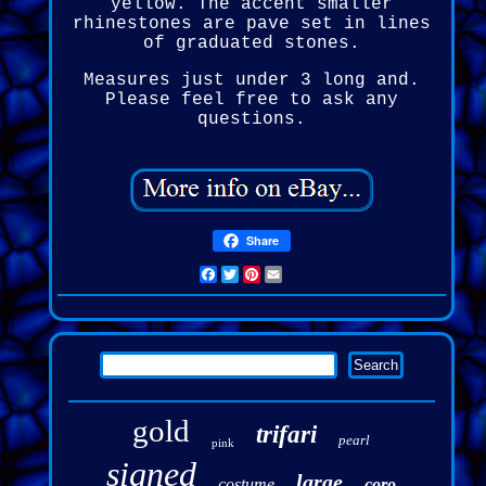
yellow. The accent smaller
rhinestones are pave set in lines
of graduated stones.
Measures just under 3 long and.
Please feel free to ask any
questions.
Share
Facebook
Twitter
Pinterest
Email
gold
trifari
pearl
pink
signed
large
costume
coro