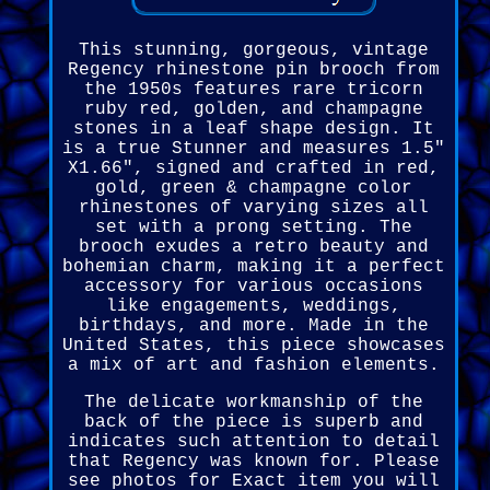
This stunning, gorgeous, vintage
Regency rhinestone pin brooch from
the 1950s features rare tricorn
ruby red, golden, and champagne
stones in a leaf shape design. It
is a true Stunner and measures 1.5"
X1.66", signed and crafted in red,
gold, green & champagne color
rhinestones of varying sizes all
set with a prong setting. The
brooch exudes a retro beauty and
bohemian charm, making it a perfect
accessory for various occasions
like engagements, weddings,
birthdays, and more. Made in the
United States, this piece showcases
a mix of art and fashion elements.
The delicate workmanship of the
back of the piece is superb and
indicates such attention to detail
that Regency was known for. Please
see photos for Exact item you will