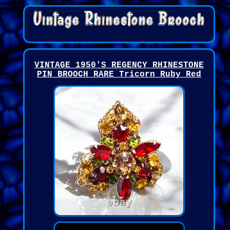
VINTAGE 1950'S REGENCY RHINESTONE
PIN BROOCH RARE Tricorn Ruby Red