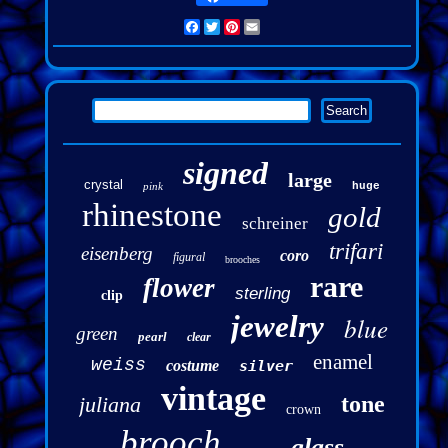
Facebook
Twitter
Pinterest
Email
signed
large
crystal
pink
huge
rhinestone
gold
schreiner
trifari
eisenberg
coro
figural
brooches
rare
flower
sterling
clip
jewelry
blue
green
pearl
clear
enamel
weiss
costume
silver
vintage
tone
juliana
crown
brooch
glass