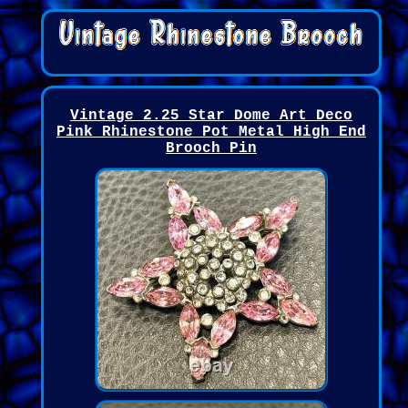
Vintage 2.25 Star Dome Art Deco
Pink Rhinestone Pot Metal High End
Brooch Pin