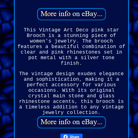
This Vintage Art Deco pink star
Brooch is a stunning piece of
women's jewelry. The brooch
features a beautiful combination of
clear and pink rhinestones set in
pot metal with a silver tone
finish.
The vintage design exudes elegance
and sophistication, making it a
perfect accessory for various
occasions. With its original
crystal main stone and glass
rhinestone accents, this brooch is
a timeless addition to any vintage
jewelry collection.
Share