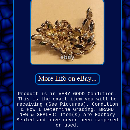
Product is in VERY GOOD Condition.
This is the exact item you will be
receiving (See Pictures). Condition
& How I Determine Grading. BRAND
NEW & SEALED: Item(s) are Factory
Sealed and have never been tampered
or used.