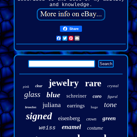
and knowledge.
Share
Facebook
Twitter
Pinterest
Email
jewelry
rare
crystal
clear
pink
glass
blue
schreiner
coro
figural
tone
juliana
earrings
huge
brooches
signed
eisenberg
green
crown
enamel
weiss
costume