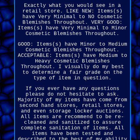
Exactly what you would see in a
retail store. LIKE NEW: Items(s)
have Very Minimal to NO Cosmetic
Blemishes Throughout. VERY GOOD:
Items(s) have Very Minimal to Minor
Cosmetic Blemishes Throughout.
GOOD: Items(s) have Minor to Medium
Cosmetic Blemishes Throughout.
ACCEPTABLE: Items(s) have Medium to
Heavy Cosmetic Blemishes
Throughout. I visually do my best
to determine a fair grade on the
type of item in question.
If you ever have any questions
please do not hesitate to ask.
Majority of my items have come from
second hand stores, retail stores,
and even storage locker auctions.
All items are recommend to be re-
cleaned and sanitized to assure
complete sanitation of items. All
items have been tested and
described to the best of my ability