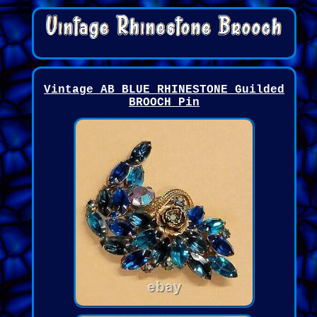
Vintage AB BLUE RHINESTONE Guilded
BROOCH Pin