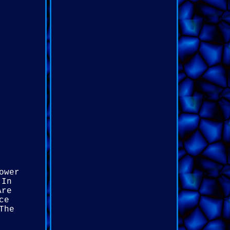
ower
 In
Are
ce
The