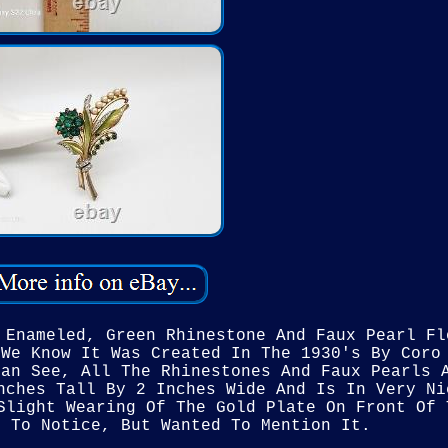
 Enameled, Green Rhinestone And Faux Pearl Fl
 We Know It Was Created In The 1930's By Coro
Can See, All The Rhinestones And Faux Pearls 
nches Tall By 2 Inches Wide And Is In Very Ni
Slight Wearing Of The Gold Plate On Front Of 
d To Notice, But Wanted To Mention It.