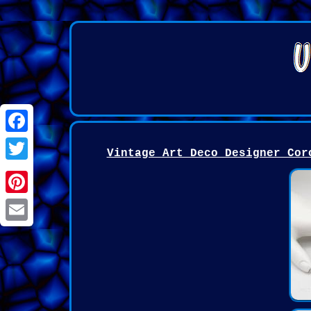
Facebook
Vintage Art Deco Designer Cor
Twitter
Pinterest
Email