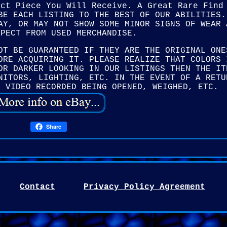
act Piece You Will Receive. A Great Rare Find
BE EACH LISTING TO THE BEST OF OUR ABILITIES.
AY, OR MAY NOT SHOW SOME MINOR SIGNS OF WEAR 
XPECT FROM USED MERCHANDISE.
OT BE GUARANTEED IF THEY ARE THE ORIGINAL ONE
ORE ACQUIRING IT. PLEASE REALIZE THAT COLORS 
OR DARKER LOOKING IN OUR LISTINGS THEN THE IT
NITORS, LIGHTING, ETC. IN THE EVENT OF A RETU
E VIDEO RECORDED BEING OPENED, WEIGHED, ETC.
Share
Contact
Privacy Policy Agreement