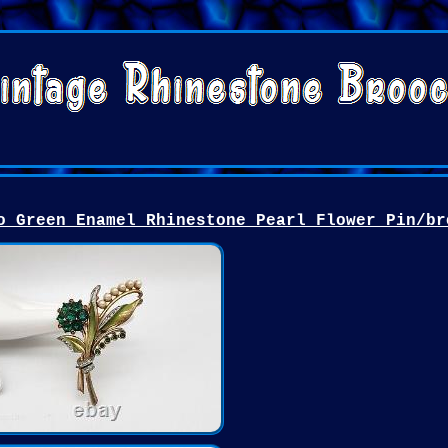
o Green Enamel Rhinestone Pearl Flower Pin/br