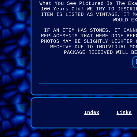
What You See Pictured Is The Ex
100 Years Old! WE TRY TO DESCRI
ITEM IS LISTED AS VINTAGE, IT M
WOULD E
IF AN ITEM HAS STONES, IT CANN
REPLACEMENTS THAT WERE DONE BEF
PHOTOS MAY BE SLIGHTLY LIGHTER 
RECEIVE DUE TO INDIVIDUAL MO
PACKAGE RECEIVED WILL B
Index
Links