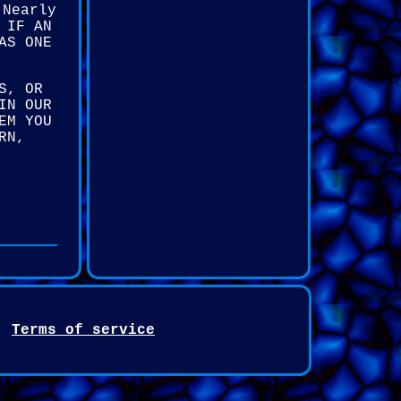
 Nearly
 IF AN
AS ONE
S, OR
IN OUR
EM YOU
RN,
Terms of service