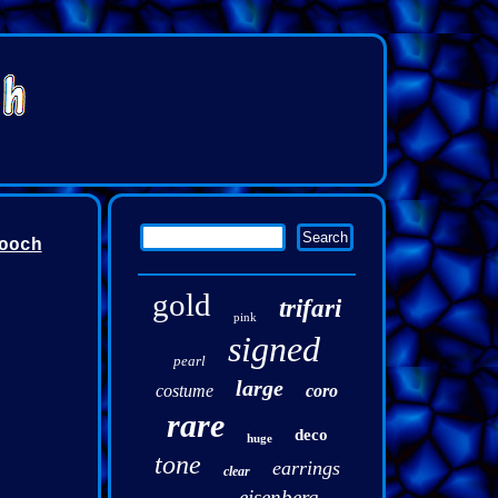
ooch
gold
trifari
pink
signed
pearl
large
costume
coro
rare
deco
huge
tone
earrings
clear
eisenberg