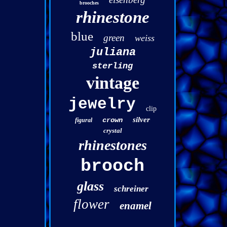
brooches
rhinestone
blue
green
weiss
juliana
sterling
vintage
jewelry
clip
silver
crown
figural
crystal
rhinestones
brooch
glass
schreiner
flower
enamel