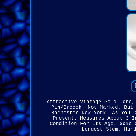
Attractive Vintage Gold Tone,
Pin/Brooch. Not Marked, But
Rochester New York. As You 
Present. Measures About 3 I
Condition For Its Age. Some 
Longest Stem, Har