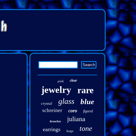
clear
pink
jewelry
rare
glass
blue
crystal
schreiner
coro
figural
juliana
brooches
tone
earrings
huge