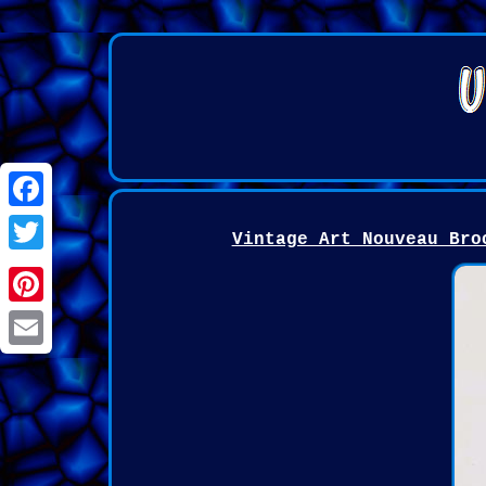
Facebook
Vintage Art Nouveau Bro
Twitter
Pinterest
Email