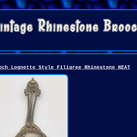
och Lognette Style Filigree Rhinestone NEAT