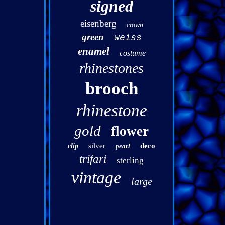
signed
eisenberg
crown
green
weiss
enamel
costume
rhinestones
brooch
rhinestone
gold
flower
silver
deco
clip
pearl
trifari
sterling
vintage
large