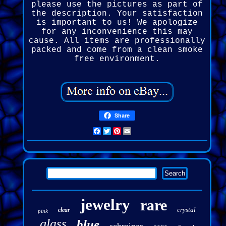
please use the pictures as part of
the description. Your satisfaction
is important to us! We apologize
for any inconvenience this may
cause. All items are professionally
packed and come from a clean smoke
free environment.
Share
Facebook
Twitter
Pinterest
Email
jewelry
rare
crystal
clear
pink
glass
blue