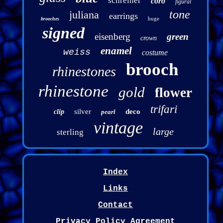
schreiner
coro
figural
tone
juliana
earrings
huge
brooches
signed
eisenberg
green
crown
enamel
weiss
costume
brooch
rhinestones
rhinestone
gold
flower
trifari
silver
deco
clip
pearl
vintage
large
sterling
Index
Links
Contact
Privacy Policy Agreement