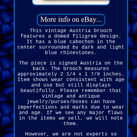
This vintage Austria brooch
features a domed filigree design.
It has a blue cabochon in the
center surrounded by dark and light
blue rhinestones.
The piece is signed Austria on the
back. The brooch measures
approximately 2 1/4 x 1 7/8 inches.
Item shows wear consistent with age
and use but still displays
beautifully. Please remember that
vintage and antique
jewelry/purses/boxes can have
imperfections and marks due to wear
and age. If we see any major flaws
in the items we sell, we will note
them.
However, we are not experts so