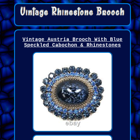
Vintage Austria Brooch With Blue
Speckled Cabochon & Rhinestones