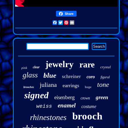
Share
Facebook
Twitter
Pinterest
Email
jewelry
rare
crystal
clear
pink
glass
blue
schreiner
coro
figural
tone
juliana
earrings
huge
brooches
signed
eisenberg
green
crown
enamel
weiss
costume
brooch
rhinestones