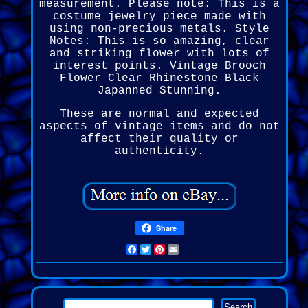
measurement. Please note: This is a
costume jewelry piece made with
using non-precious metals. Style
Notes: This is so amazing, clear
and striking flower with lots of
interest points. Vintage Brooch
Flower Clear Rhinestone Black
Japanned Stunning.
These are normal and expected
aspects of vintage items and do not
affect their quality or
authenticity.
Share
Facebook
Twitter
Pinterest
Email