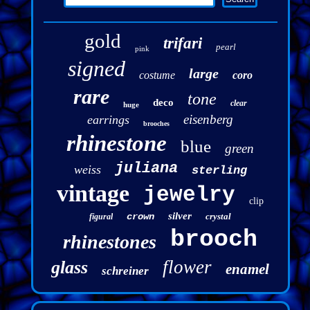
gold
trifari
pearl
pink
signed
large
costume
coro
rare
tone
deco
clear
huge
eisenberg
earrings
brooches
rhinestone
blue
green
juliana
weiss
sterling
vintage
jewelry
clip
silver
crown
crystal
figural
brooch
rhinestones
flower
glass
enamel
schreiner