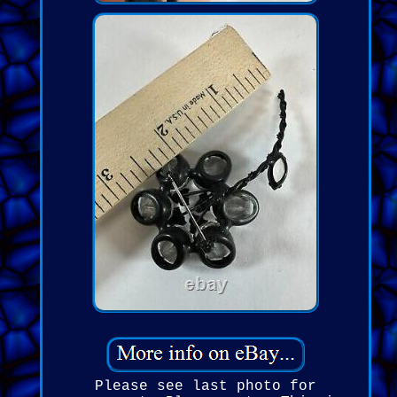
Please see last photo for