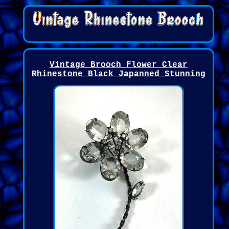
Vintage Brooch Flower Clear
Rhinestone Black Japanned Stunning