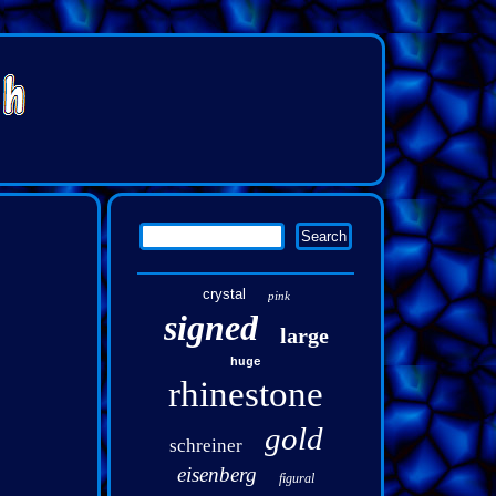
crystal
pink
signed
large
huge
rhinestone
gold
schreiner
eisenberg
figural