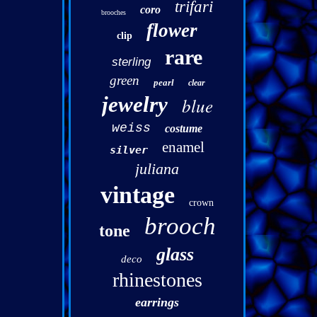
trifari
coro
brooches
flower
clip
rare
sterling
green
pearl
clear
jewelry
blue
weiss
costume
enamel
silver
juliana
vintage
crown
brooch
tone
glass
deco
rhinestones
earrings