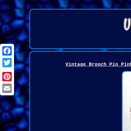
Facebook
Vintage Brooch Pin Pin
Twitter
Pinterest
Email