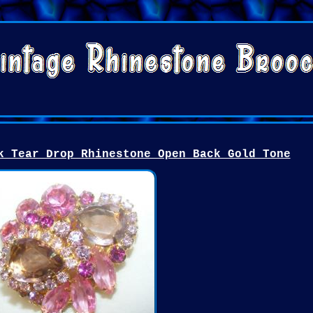
k Tear Drop Rhinestone Open Back Gold Tone