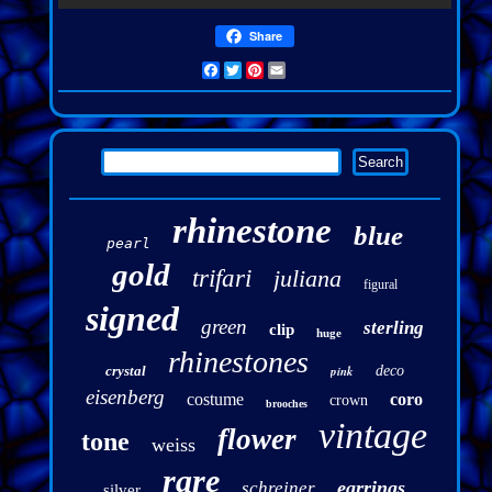
Share
Facebook
Twitter
Pinterest
Email
rhinestone
blue
pearl
gold
trifari
juliana
figural
signed
green
sterling
clip
huge
rhinestones
crystal
pink
deco
eisenberg
costume
coro
crown
brooches
vintage
flower
tone
weiss
rare
earrings
schreiner
silver