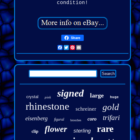
condition!
Share
Facebook
Twitter
Pinterest
Email
signed
large
crystal
pink
huge
rhinestone
gold
schreiner
trifari
eisenberg
coro
figural
brooches
rare
flower
sterling
clip