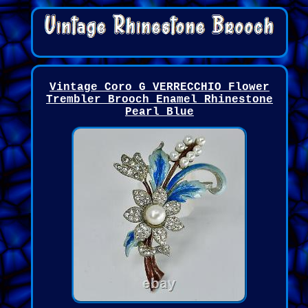
Vintage Coro G VERRECCHIO Flower
Trembler Brooch Enamel Rhinestone
Pearl Blue