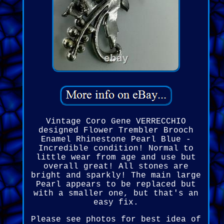
Vintage Coro Gene VERRECCHIO
designed Flower Trembler Brooch
Enamel Rhinestone Pearl Blue -
Incredible condition! Normal to
little wear from age and use but
overall great! All stones are
bright and sparkly! The main large
Pearl appears to be replaced but
with a smaller one, but that's an
easy fix.
Please see photos for best idea of