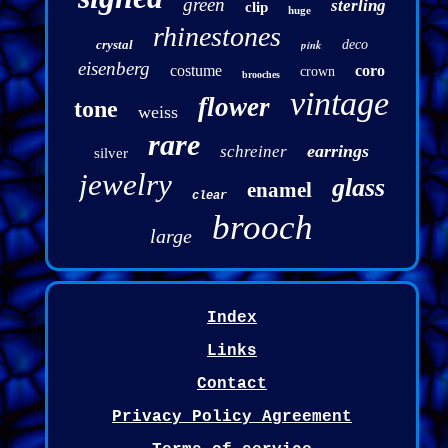
green
sterling
clip
huge
rhinestones
crystal
pink
deco
eisenberg
costume
coro
crown
brooches
vintage
flower
tone
weiss
rare
earrings
schreiner
silver
jewelry
glass
enamel
clear
brooch
large
Index
Links
Contact
Privacy Policy Agreement