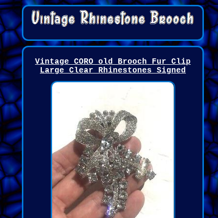
Vintage CORO old Brooch Fur Clip
Large Clear Rhinestones Signed