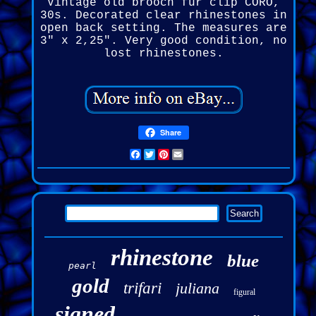
Vintage old brooch fur clip CORO,
30s. Decorated clear rhinestones in
open back setting. The measures are
3" x 2,25". Very good condition, no
lost rhinestones.
Share
Facebook
Twitter
Pinterest
Email
rhinestone
blue
pearl
gold
trifari
juliana
figural
signed