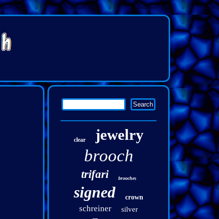
jewelry
clear
brooch
trifari
brooches
signed
crown
schreiner
silver