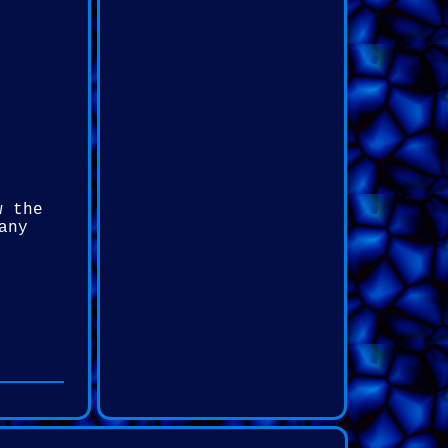
w the
any