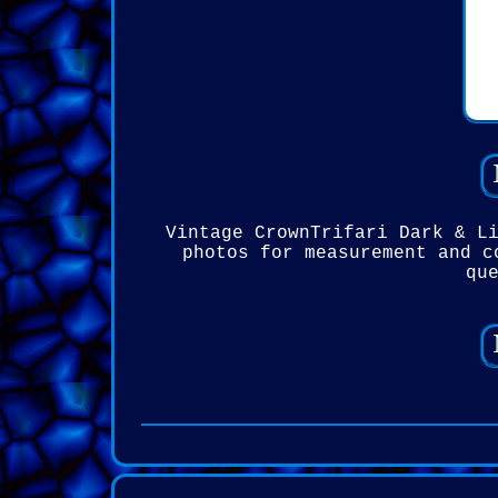
Vintage CrownTrifari Dark & L
photos for measurement and c
qu