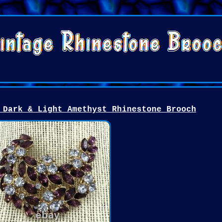
 Dark & Light Amethyst Rhinestone Brooch