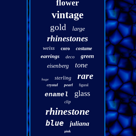
flower
vintage
gold
large
rhinestones
weiss
coro
costume
green
earrings
deco
tone
eisenberg
rare
sterling
huge
crystal
pearl
figural
glass
enamel
clip
rhinestone
blue
juliana
pink