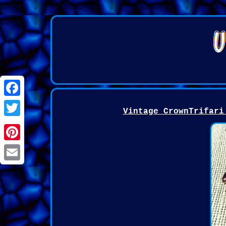
Facebook
Vintage CrownTrifari
Twitter
Pinterest
Email