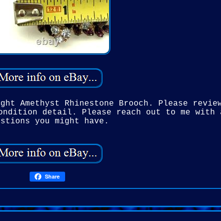
ight Amethyst Rhinestone Brooch. Please revie
ondition detail. Please reach out to me with 
estions you might have.
Share