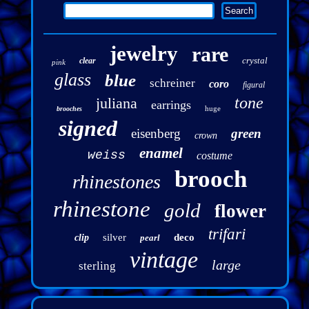
jewelry
rare
crystal
clear
pink
glass
blue
schreiner
coro
figural
tone
juliana
earrings
huge
brooches
signed
eisenberg
green
crown
enamel
weiss
costume
brooch
rhinestones
rhinestone
gold
flower
trifari
silver
deco
clip
pearl
vintage
large
sterling