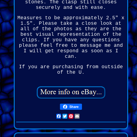
stones. The clasp still closes
securely and with ease.
Measures to be approximately 2.5" x
1.5". Please take a close look at
all of the photos as they are the
best visual representation of the
clips. If you have any questions
please feel free to message me and
I will get respond as soon as I
can.
If you are purchasing from outside
of the U.
Share
Facebook
Twitter
Pinterest
Email