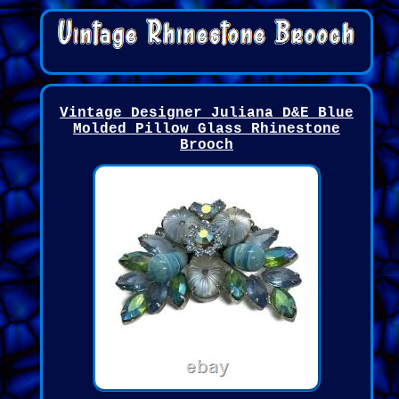
Vintage Designer Juliana D&E Blue
Molded Pillow Glass Rhinestone
Brooch