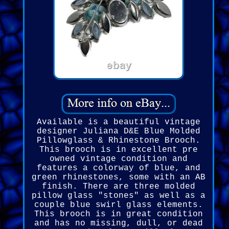
Available is a beautiful vintage
designer Juliana D&E Blue Molded
Pillowglass & Rhinestone Brooch.
This brooch is in excellent pre
owned vintage condition and
features a colorway of blue, and
green rhinestones, some with an AB
finish. There are three molded
pillow glass "stones" as well as a
couple blue swirl glass elements.
This brooch is in great condition
and has no missing, dull, or dead