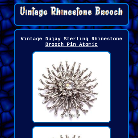
Vintage Dujay Sterling Rhinestone
Brooch Pin Atomic