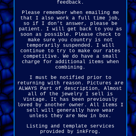
feedback.
Please remember when emailing me
that I also work a full time job,
so if I don't answer, please be
patient. I will get back to you as
soon as possible. Please check to
make sure you country is not
temporarily suspended. I will
continue to try to make our rates
competitive. We do have a small
charge for additional items when
combining.
I must be notified prior to
returning with reason. Pictures are
ALWAYS Part of description, Almost
all of the jewelry I sell is
Vintage. It has been previously
loved by another owner. All items I
sell will generally have wear
unless they are New in box.
Listing and template services
provided by inkFrog.