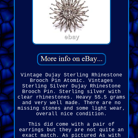
Vintage Dujay Sterling Rhinestone
Brooch Pin Atomic. Vintages
Sterling Silver Dujay Rhinestone
Brooch Pin. Sterling silver with
clear rhinestones. Heavy 55.5 grams
and very well made. There are no
missing stones and some light wear,
overall nice condition.
This did come with a pair of
earrings but they are not quite an
exact match. As pictured As with