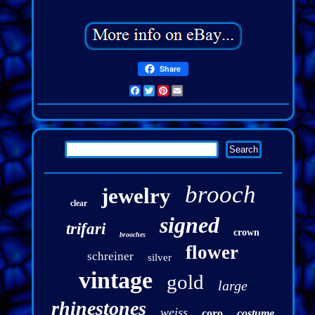
Share
Facebook
Twitter
Pinterest
Email
brooch
jewelry
clear
signed
trifari
crown
brooches
flower
schreiner
silver
vintage
gold
large
rhinestones
weiss
coro
costume