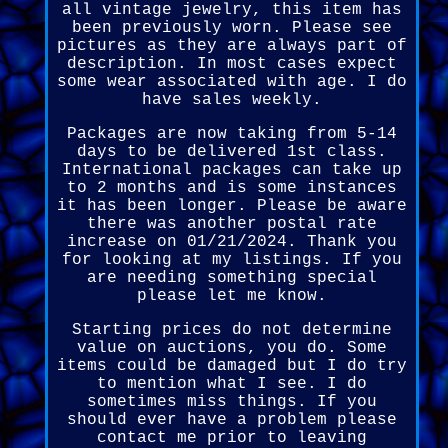
all vintage jewelry, this item has
been previously worn. Please see
pictures as they are always part of
description. In most cases expect
some wear associated with age. I do
have sales weekly.
Packages are now taking from 5-14
days to be delivered 1st class.
International packages can take up
to 2 months and is some instances
it has been longer. Please be aware
there was another postal rate
increase on 01/21/2024. Thank you
for looking at my listings. If you
are needing something special
please let me know.
Starting prices do not determine
value on auctions, you do. Some
items could be damaged but I do try
to mention what I see. I do
sometimes miss things. If you
should ever have a problem please
contact me prior to leaving