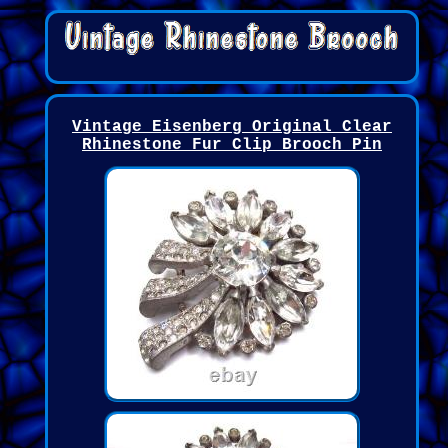
Vintage Eisenberg Original Clear
Rhinestone Fur Clip Brooch Pin