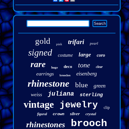
gold
trifari
pearl
pink
signed
large
costume
coro
rare
tone
deco
clear
huge
eisenberg
earrings
brooches
rhinestone
blue
green
juliana
weiss
sterling
vintage
jewelry
clip
silver
crown
crystal
figural
brooch
rhinestones