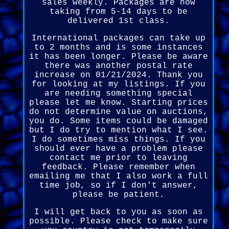
sales weekly. Packages are now
taking from 5-14 days to be
delivered 1st class.
International packages can take up
to 2 months and is some instances
it has been longer. Please be aware
there was another postal rate
increase on 01/21/2024. Thank you
for looking at my listings. If you
are needing something special
please let me know. Starting prices
do not determine value on auctions,
you do. Some items could be damaged
but I do try to mention what I see.
I do sometimes miss things. If you
should ever have a problem please
contact me prior to leaving
feedback. Please remember when
emailing me that I also work a full
time job, so if I don't answer,
please be patient.
I will get back to you as soon as
possible. Please check to make sure