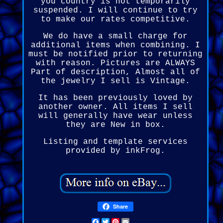
you country is not temporarily
suspended. I will continue to try
to make our rates competitive.
We do have a small charge for
additional items when combining. I
must be notified prior to returning
with reason. Pictures are ALWAYS
Part of description, Almost all of
the jewelry I sell is Vintage.
It has been previously loved by
another owner. All items I sell
will generally have wear unless
they are New in box.
Listing and template services
provided by inkFrog.
Share
Facebook
Twitter
Pinterest
Email