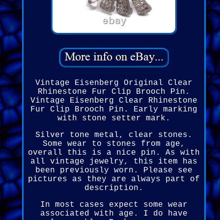
Vintage Eisenberg Original Clear
Rhinestone Fur Clip Brooch Pin.
Vintage Eisenberg Clear Rhinestone
Fur Clip Brooch Pin. Early marking
with stone setter mark.
Silver tone metal, clear stones.
Some wear to stones from age,
overall this is a nice pin. As with
all vintage jewelry, this item has
been previously worn. Please see
pictures as they are always part of
description.
In most cases expect some wear
associated with age. I do have