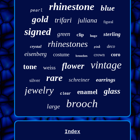
rhinestone
blue
pearl
gold
trifari
juliana
figural
signed
green
sterling
clip
huge
rhinestones
crystal
pink
deco
eisenberg
costume
coro
crown
brooches
vintage
flower
tone
weiss
rare
earrings
schreiner
silver
jewelry
glass
enamel
clear
brooch
large
Index