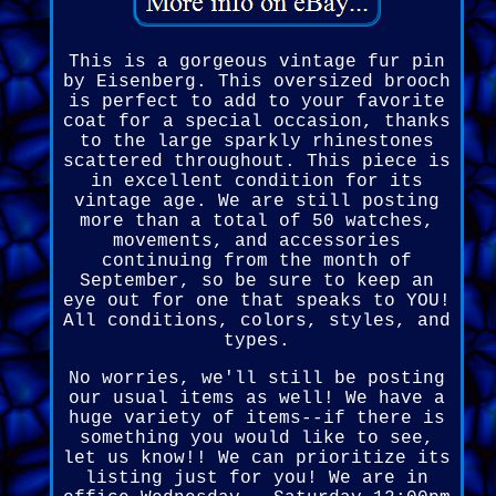
This is a gorgeous vintage fur pin
by Eisenberg. This oversized brooch
is perfect to add to your favorite
coat for a special occasion, thanks
to the large sparkly rhinestones
scattered throughout. This piece is
in excellent condition for its
vintage age. We are still posting
more than a total of 50 watches,
movements, and accessories
continuing from the month of
September, so be sure to keep an
eye out for one that speaks to YOU!
All conditions, colors, styles, and
types.
No worries, we'll still be posting
our usual items as well! We have a
huge variety of items--if there is
something you would like to see,
let us know!! We can prioritize its
listing just for you! We are in