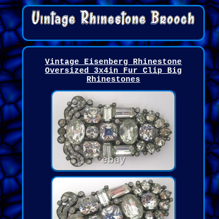
Vintage Eisenberg Rhinestone
Oversized 3x4in Fur Clip Big
Rhinestones