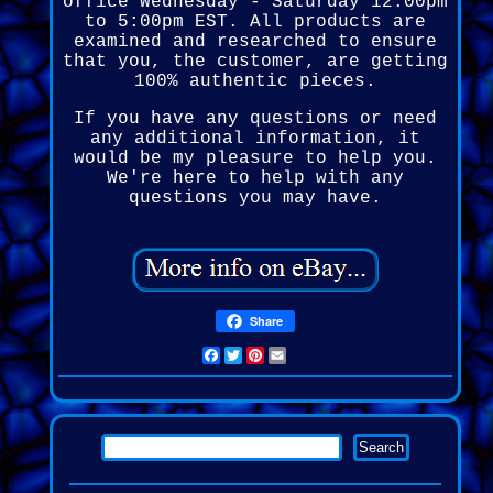
office Wednesday - Saturday 12:00pm
to 5:00pm EST. All products are
examined and researched to ensure
that you, the customer, are getting
100% authentic pieces.
If you have any questions or need
any additional information, it
would be my pleasure to help you.
We're here to help with any
questions you may have.
Share
Facebook
Twitter
Pinterest
Email