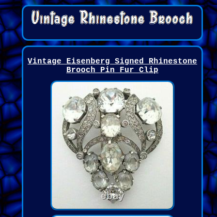
Vintage Eisenberg Signed Rhinestone
Brooch Pin Fur Clip