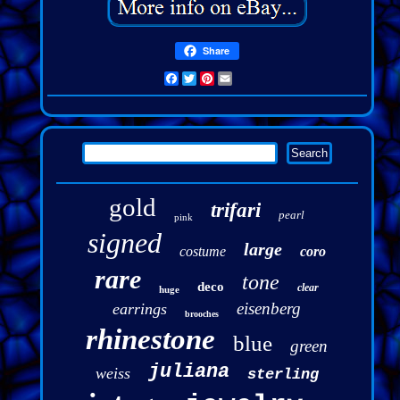
Share
Facebook
Twitter
Pinterest
Email
gold
trifari
pearl
pink
signed
large
costume
coro
rare
tone
deco
clear
huge
eisenberg
earrings
brooches
rhinestone
blue
green
juliana
weiss
sterling