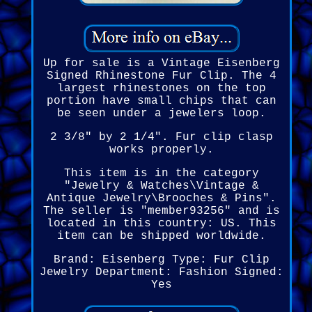
Up for sale is a Vintage Eisenberg
Signed Rhinestone Fur Clip. The 4
largest rhinestones on the top
portion have small chips that can
be seen under a jewelers loop.
2 3/8" by 2 1/4". Fur clip clasp
works properly.
This item is in the category
"Jewelry & Watches\Vintage &
Antique Jewelry\Brooches & Pins".
The seller is "member93256" and is
located in this country: US. This
item can be shipped worldwide.
Brand: Eisenberg
Type: Fur Clip
Jewelry Department: Fashion
Signed:
Yes